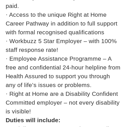
paid.
· Access to the unique Right at Home
Career Pathway in addition to full support
with formal recognised qualifications
· Workbuzz 5 Star Employer – with 100%
staff response rate!
· Employee Assistance Programme – A
free and confidential 24-hour helpline from
Health Assured to support you through
any of life’s issues or problems.
· Right at Home are a Disability Confident
Committed employer – not every disability
is visible!
Duties will include: