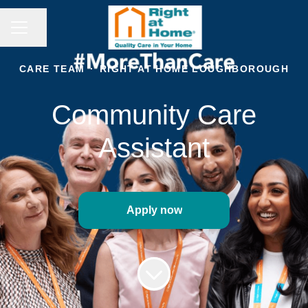
CAREER MENU
Share page
CARE TEAM
·
RIGHT AT HOME LOUGHBOROUGH
Community Care
Assistant
Apply now