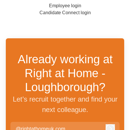
Employee login
Candidate Connect login
Already working at
Right at Home -
Loughborough?
Let’s recruit together and find your
next colleague.
@rightathomeuk.com