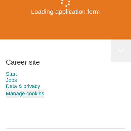
Loading application form
Career site
Start
Jobs
Data & privacy
Manage cookies