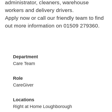
administrator, cleaners, warehouse
workers and delivery drivers.
Apply now or call our friendly team to find
out more information on 01509 279360.
Department
Care Team
Role
CareGiver
Locations
Right at Home Loughborough