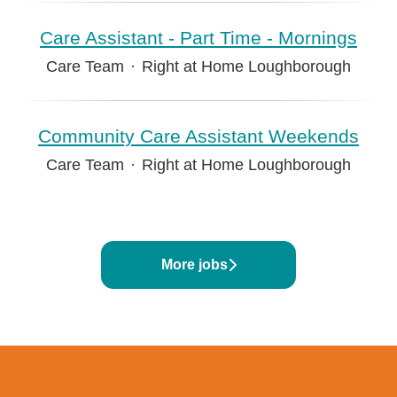
Care Assistant - Part Time - Mornings
Care Team
·
Right at Home Loughborough
Community Care Assistant Weekends
Care Team
·
Right at Home Loughborough
More jobs