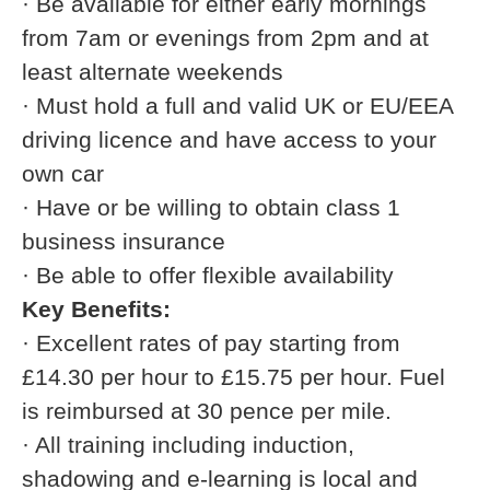
· Be available for either early mornings
from 7am or evenings from 2pm and at
least alternate weekends
· Must hold a full and valid UK or EU/EEA
driving licence and have access to your
own car
· Have or be willing to obtain class 1
business insurance
· Be able to offer flexible availability
Key Benefits:
· Excellent rates of pay starting from
£14.30 per hour to £15.75 per hour. Fuel
is reimbursed at 30 pence per mile.
· All training including induction,
shadowing and e-learning is local and