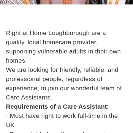
Right at Home Loughborough are a
quality, local homecare provider,
supporting vulnerable adults in their own
homes.
We are looking for friendly, reliable, and
professional people, regardless of
experience, to join our wonderful team of
Care Assistants.
Requirements of a Care Assistant:
· Must have right to work full-time in the
UK