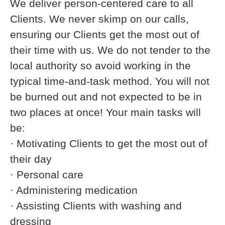
We deliver person-centered care to all
Clients. We never skimp on our calls,
ensuring our Clients get the most out of
their time with us. We do not tender to the
local authority so avoid working in the
typical time-and-task method. You will not
be burned out and not expected to be in
two places at once! Your main tasks will
be:
· Motivating Clients to get the most out of
their day
· Personal care
· Administering medication
· Assisting Clients with washing and
dressing