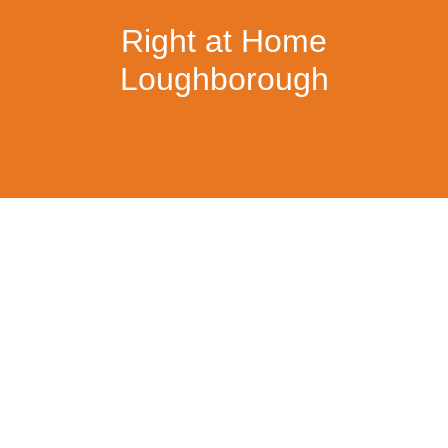
Right at Home
Loughborough