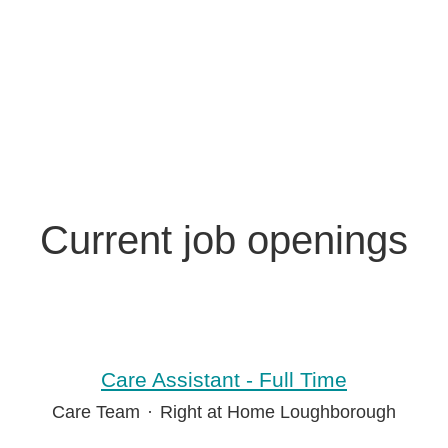
Current job openings
Care Assistant - Full Time
Care Team
·
Right at Home Loughborough