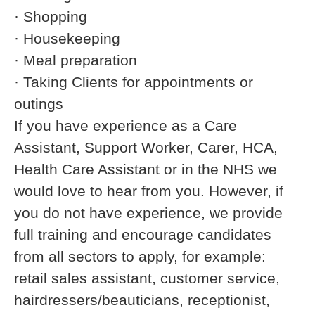
· Shopping
· Housekeeping
· Meal preparation
· Taking Clients for appointments or
outings
If you have experience as a Care
Assistant, Support Worker, Carer, HCA,
Health Care Assistant or in the NHS we
would love to hear from you. However, if
you do not have experience, we provide
full training and encourage candidates
from all sectors to apply, for example:
retail sales assistant, customer service,
hairdressers/beauticians, receptionist,