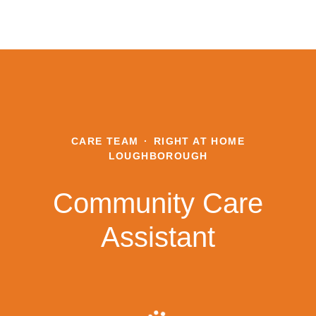
CARE TEAM
·
RIGHT AT HOME
LOUGHBOROUGH
Community Care
Assistant