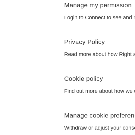
Manage my permission
Login to Connect to see and 
Privacy Policy
Read more about how Right a
Cookie policy
Find out more about how we u
Manage cookie preferen
Withdraw or adjust your cons