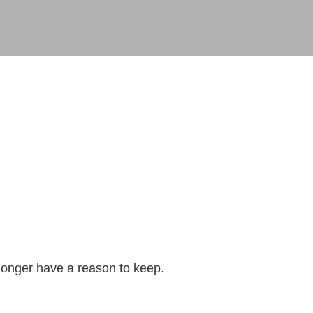
longer have a reason to keep.