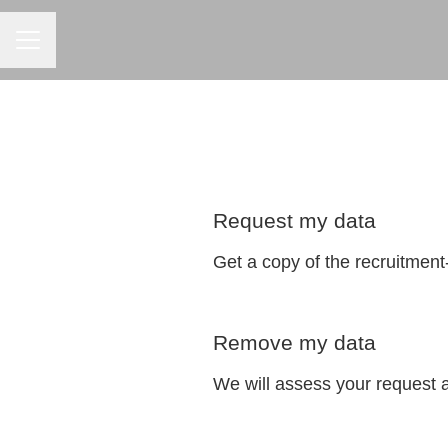
CAREER MENU
Request my data
Get a copy of the recruitment
Remove my data
We will assess your request 