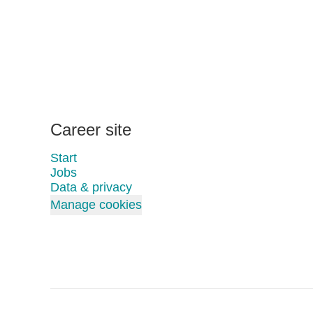
Career site
Start
Jobs
Data & privacy
Manage cookies