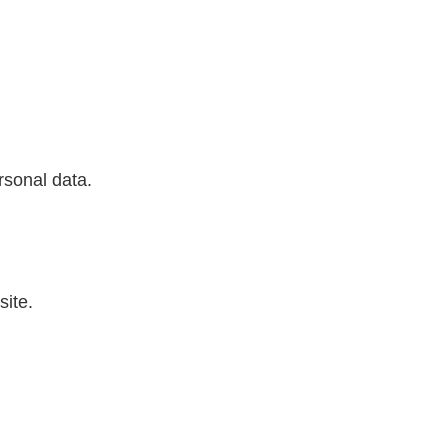
sonal data.
ite.