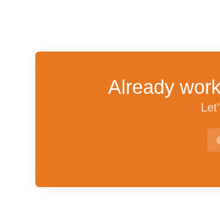
Already work
Let