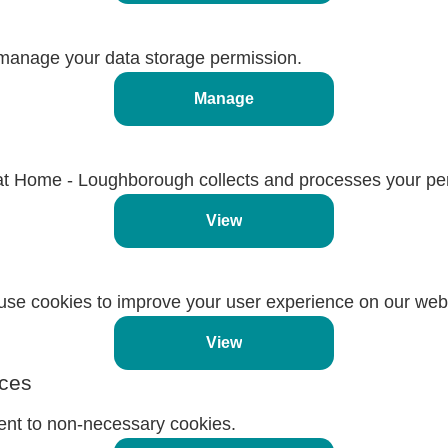
manage your data storage permission.
Manage
t Home - Loughborough collects and processes your per
View
se cookies to improve your user experience on our webs
View
ces
ent to non-necessary cookies.