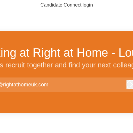
Candidate Connect login
ing at Right at Home - 
’s recruit together and find your next collea
@rightathomeuk.com