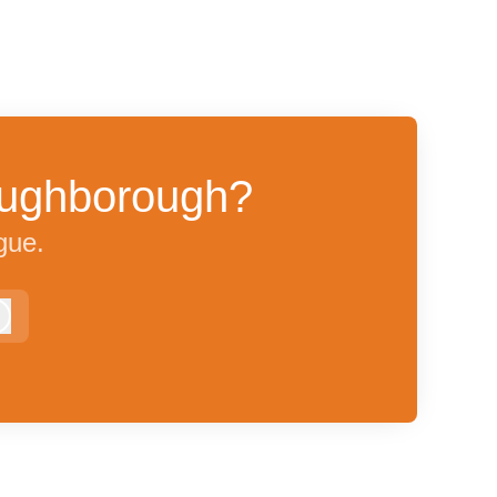
Loughborough?
gue.
Log in