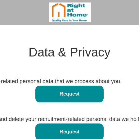
Data & Privacy
-related personal data that we process about you.
Request
and delete your recruitment-related personal data we no 
Request