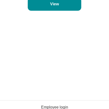
View
Employee login