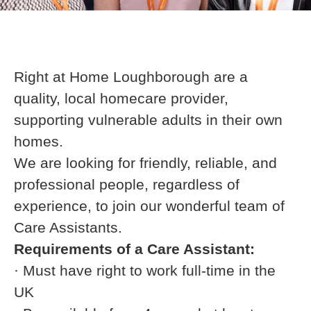
Right at Home Loughborough are a
quality, local homecare provider,
supporting vulnerable adults in their own
homes.
We are looking for friendly, reliable, and
professional people, regardless of
experience, to join our wonderful team of
Care Assistants.
Requirements of a Care Assistant:
· Must have right to work full-time in the
UK