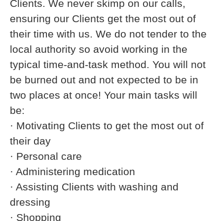
Clients. We never skimp on our calls,
ensuring our Clients get the most out of
their time with us. We do not tender to the
local authority so avoid working in the
typical time-and-task method. You will not
be burned out and not expected to be in
two places at once! Your main tasks will
be:
· Motivating Clients to get the most out of
their day
· Personal care
· Administering medication
· Assisting Clients with washing and
dressing
· Shopping