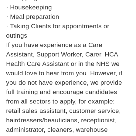
· Housekeeping
· Meal preparation
· Taking Clients for appointments or
outings
If you have experience as a Care
Assistant, Support Worker, Carer, HCA,
Health Care Assistant or in the NHS we
would love to hear from you. However, if
you do not have experience, we provide
full training and encourage candidates
from all sectors to apply, for example:
retail sales assistant, customer service,
hairdressers/beauticians, receptionist,
administrator, cleaners, warehouse