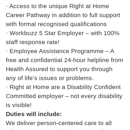
· Access to the unique Right at Home
Career Pathway in addition to full support
with formal recognised qualifications
· Workbuzz 5 Star Employer – with 100%
staff response rate!
· Employee Assistance Programme – A
free and confidential 24-hour helpline from
Health Assured to support you through
any of life’s issues or problems.
· Right at Home are a Disability Confident
Committed employer – not every disability
is visible!
Duties will include:
We deliver person-centered care to all