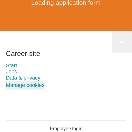
Loading application form
Career site
Start
Jobs
Data & privacy
Manage cookies
Employee login