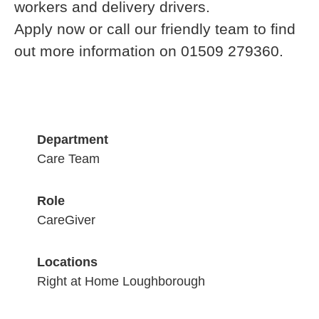
workers and delivery drivers.
Apply now or call our friendly team to find
out more information on 01509 279360.
Department
Care Team
Role
CareGiver
Locations
Right at Home Loughborough