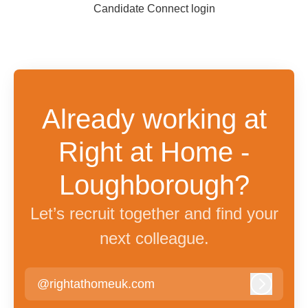
Candidate Connect login
Already working at
Right at Home -
Loughborough?
Let’s recruit together and find your
next colleague.
@rightathomeuk.com
Log in