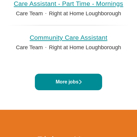
Care Assistant - Part Time - Mornings
Care Team
·
Right at Home Loughborough
Community Care Assistant
Care Team
·
Right at Home Loughborough
More jobs