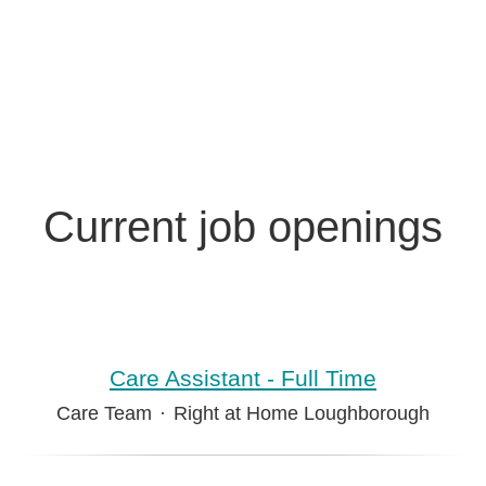
Current job openings
Care Assistant - Full Time
Care Team
·
Right at Home Loughborough