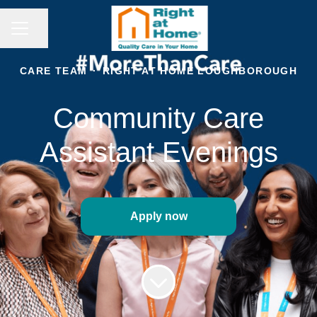
CAREER MENU
Share page
CARE TEAM
·
RIGHT AT HOME LOUGHBOROUGH
Community Care
Assistant Evenings
Apply now