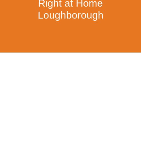
Right at Home
Loughborough