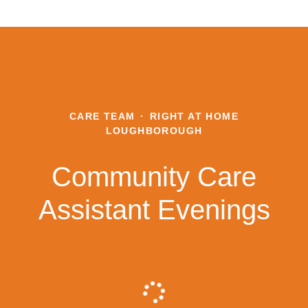
CARE TEAM
·
RIGHT AT HOME
LOUGHBOROUGH
Community Care
Assistant Evenings