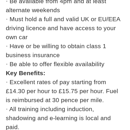
· Be available from 4pm and at least
alternate weekends
· Must hold a full and valid UK or EU/EEA
driving licence and have access to your
own car
· Have or be willing to obtain class 1
business insurance
· Be able to offer flexible availability
Key Benefits:
· Excellent rates of pay starting from
£14.30 per hour to £15.75 per hour. Fuel
is reimbursed at 30 pence per mile.
· All training including induction,
shadowing and e-learning is local and
paid.